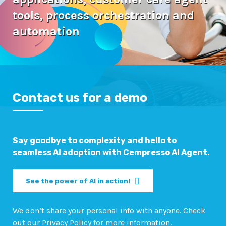
tools,
process orchestration and
automation
Contact us for a demo
Say goodbye to complexity and hello to
seamless AI adoption with Cempresso AI Agent.
See the power of AI in action!
We don’t share your personal info with anyone. Check
out our Privacy Policy for more information.