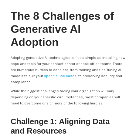
The 8 Challenges of
Generative AI
Adoption
Adopting generative AI technologies isn’t as simple as installing new
apps and tools for your contact center or back office teams. There
are numerous hurdles to consider, from training and fine-tuning AI
models to suit your
specific use cases
, to preserving security and
compliance.
While the biggest challenges facing your organization will vary
depending on your specific circumstances, most companies will
need to overcome one or more of the following hurdles.
Challenge 1: Aligning Data
and Resources