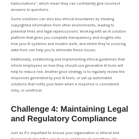
hallucinations”, which mean they can confidently give incorrect
answers to questions.
Some solutions can also blur ethical boundaries by stealing
copyrighted information from other environments, leading to
potential fines and legal repercussions. Working with an AI solution
platform that gives you complete transparency and insights into
how your AI systems and models work, and where they’re sourcing
data from can help you to eliminate these issues.
Additionally, establishing and implementing ethical guidelines that
inform employees on how they should use generative AI tools will
help to reduce risk. Another good strategy is to regularly review the
responses generated by your AI tools, or set up automated
solutions that notify your team when a response is considered
risky, or unethical.
Challenge 4: Maintaining Legal
and Regulatory Compliance
Just as it’s important to ensure your organization is ethical and