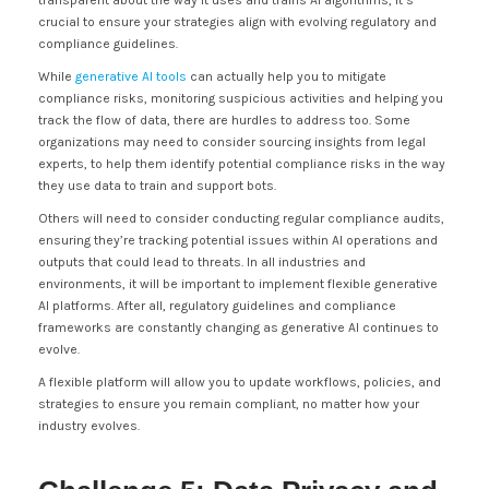
transparent about the way it uses and trains AI algorithms, it’s
crucial to ensure your strategies align with evolving regulatory and
compliance guidelines.
While
generative AI tools
can actually help you to mitigate
compliance risks, monitoring suspicious activities and helping you
track the flow of data, there are hurdles to address too. Some
organizations may need to consider sourcing insights from legal
experts, to help them identify potential compliance risks in the way
they use data to train and support bots.
Others will need to consider conducting regular compliance audits,
ensuring they’re tracking potential issues within AI operations and
outputs that could lead to threats. In all industries and
environments, it will be important to implement flexible generative
AI platforms. After all, regulatory guidelines and compliance
frameworks are constantly changing as generative AI continues to
evolve.
A flexible platform will allow you to update workflows, policies, and
strategies to ensure you remain compliant, no matter how your
industry evolves.