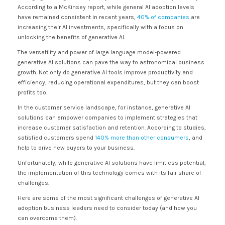
According to a McKinsey report, while general AI adoption levels
have remained consistent in recent years,
40% of companies
are
increasing their AI investments, specifically with a focus on
unlocking the benefits of generative AI.
The versatility and power of large language model-powered
generative AI solutions can pave the way to astronomical business
growth. Not only do generative AI tools improve productivity and
efficiency, reducing operational expenditures, but they can boost
profits too.
In the customer service landscape, for instance, generative AI
solutions can empower companies to implement strategies that
increase customer satisfaction and retention. According to studies,
satisfied customers spend
140% more than other consumers
, and
help to drive new buyers to your business.
Unfortunately, while generative AI solutions have limitless potential,
the implementation of this technology comes with its fair share of
challenges.
Here are some of the most significant challenges of generative AI
adoption business leaders need to consider today (and how you
can overcome them).