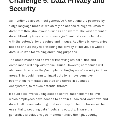
Challenge 5: Data Privacy and
Security
As mentioned above, most generative AI solutions are powered by
“large language models” which rely on access to huge volumes of
data from throughout your business ecosystem. The vast amount of
data utilized by AI systems poses significant data security risks,
with the potential for breaches and misuse. Additionally, companies
need to ensure they’re protecting the privacy of individuals whose
data is utilized for training and tuning purposes.
The steps mentioned above for improving ethical AI use and
compliance will help with these issues. However, companies will
also need to ensure they’re implementing layers of security in other
areas. This could mean tuning AI bots to remove sensitive
information from data collected and stored in business
ecosystems, to reduce potential threats.
It could also involve using access control mechanisms to limit
which employees have access to certain AI-powered workflows and
data. In all cases, adopting top-tier encryption technologies will be
essential to securing data inputs and outputs. Ensure the
generative AI solutions you implement have the right security