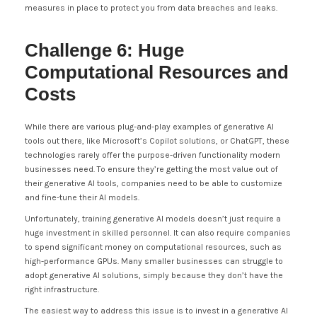
measures in place to protect you from data breaches and leaks.
Challenge 6: Huge
Computational Resources and
Costs
While there are various plug-and-play examples of generative AI
tools out there, like Microsoft’s Copilot solutions, or ChatGPT, these
technologies rarely offer the purpose-driven functionality modern
businesses need. To ensure they’re getting the most value out of
their generative AI tools, companies need to be able to customize
and fine-tune their AI models.
Unfortunately, training generative AI models doesn’t just require a
huge investment in skilled personnel. It can also require companies
to spend significant money on computational resources, such as
high-performance GPUs. Many smaller businesses can struggle to
adopt generative AI solutions, simply because they don’t have the
right infrastructure.
The easiest way to address this issue is to invest in a generative AI