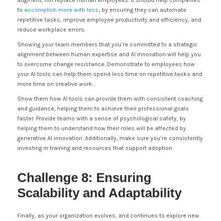
augment, not replace human employees. It should help companies
to
accomplish more with less
, by ensuring they can automate
repetitive tasks, improve employee productivity and efficiency, and
reduce workplace errors.
Showing your team members that you’re committed to a strategic
alignment between human expertise and AI innovation will help you
to overcome change resistance. Demonstrate to employees how
your AI tools can help them spend less time on repetitive tasks and
more time on creative work.
Show them how AI tools can provide them with consistent coaching
and guidance, helping them to achieve their professional goals
faster. Provide teams with a sense of psychological safety, by
helping them to understand how their roles will be affected by
generative AI innovation. Additionally, make sure you’re consistently
investing in training and resources that support adoption.
Challenge 8: Ensuring
Scalability and Adaptability
Finally, as your organization evolves, and continues to explore new