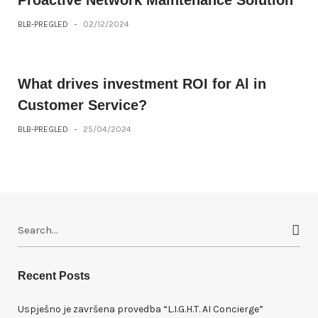
Proactive Network Maintenance Solution
BLB-PREGLED
-
02/12/2024
What drives investment ROI for Al in
Customer Service?
BLB-PREGLED
-
25/04/2024
S
e
a
r
Recent Posts
c
h
Uspješno je završena provedba “L.I.G.H.T. AI Concierge”