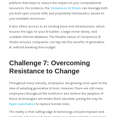
platform that helps to reduce the impact on your computational
resources. For instance, the
Cempresso AI Studio
can leverage both
pre-built open source LLMs and proprietary frameworks, based on
your available resources.
It also offers access to an existing back-end infrastructure, which
houses the logic for your AI builder, a large vector library, and
scalable internal database. The flexible nature of Cempresso AI
Studio ensures companies can tap into the benefits of generative
AI, without breaking their budget.
Challenge 7: Overcoming
Resistance to Change
Throughout every industry, employees are growing more open to the
idea of adopting generative AI tools. However, there are still many
employees throughout the workforce who believe the adoption of
these technologies will render them obsolete, paving the way for
hyper-automation
to replace human roles.
The reality is that cutting-edge AI technology should empower and