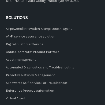
DHCP/DOCSIS Auto Configuration System (DACS)
SOLUTIONS
AI-powered innovation: Cempresso AI Agent
Wi-Fi service assurance solution
Digital Customer Service
Cable Operators’ Product Portfolio
Asset management
Automated Diagnostics and Troubleshooting
Proactive Network Management
AI powered Self-service For Troubleshoot
Enterprise Process Automation
Virtual Agent