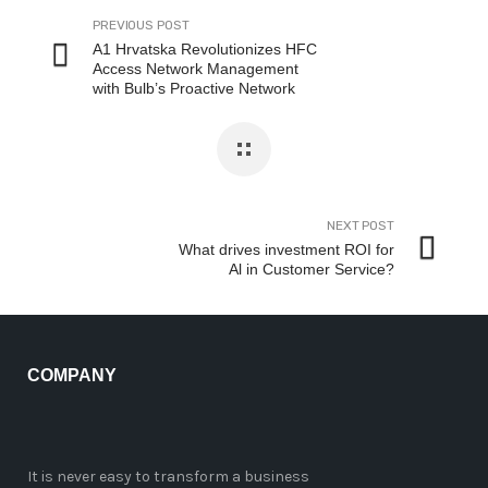
PREVIOUS POST
A1 Hrvatska Revolutionizes HFC
Access Network Management
with Bulb’s Proactive Network
Maintenance Solution
NEXT POST
What drives investment ROI for
Al in Customer Service?
COMPANY
It is never easy to transform a business