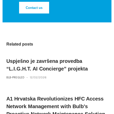
Contact us
Related posts
Uspješno je završena provedba
“L.I.G.H.T. AI Concierge” projekta
BLB-PREGLED
-
12/02/2026
A1 Hrvatska Revolutionizes HFC Access
Network Management with Bulb’s