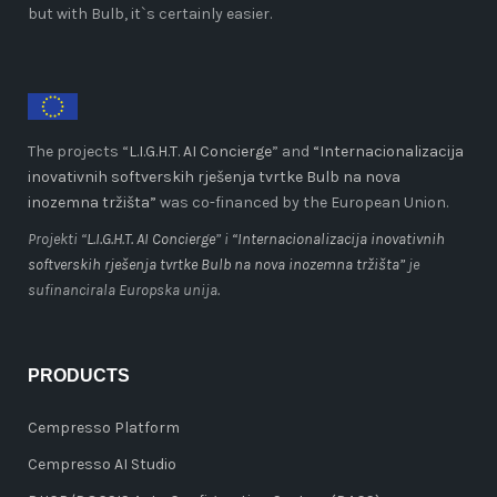
but with Bulb, it`s certainly easier.
The projects “
L.I.G.H.T. AI Concierge
” and
“Internacionalizacija
inovativnih softverskih rješenja tvrtke Bulb na nova
inozemna tržišta”
was co-financed by the European Union.
Projekti “
L.I.G.H.T. AI Concierge
” i
“Internacionalizacija inovativnih
softverskih rješenja tvrtke Bulb na nova inozemna tržišta”
je
sufinancirala Europska unija.
PRODUCTS
Cempresso Platform
Cempresso AI Studio