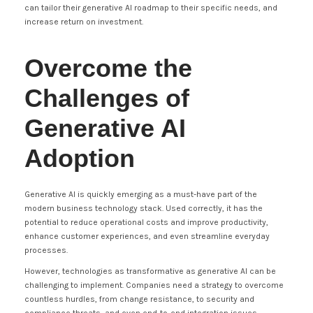
can tailor their generative AI roadmap to their specific needs, and
increase return on investment.
Overcome the
Challenges of
Generative AI
Adoption
Generative AI is quickly emerging as a must-have part of the
modern business technology stack. Used correctly, it has the
potential to reduce operational costs and improve productivity,
enhance customer experiences, and even streamline everyday
processes.
However, technologies as transformative as generative AI can be
challenging to implement. Companies need a strategy to overcome
countless hurdles, from change resistance, to security and