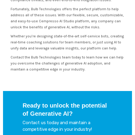
compliance threats, and even end-to-end integration issues.
Fortunately, Bulb Technologies offers the perfect platform to help
address all of these issues. With our flexible, secure, customizable,
and easy-to-use Cempresso AI Studio platform, any company can
unlock the benefits of generative AI, without the risks.
Whether you’re designing state-of-the-art self-service bots, creating
real-time coaching solutions for team members, or just using AI to
unify data and leverage valuable insights, our platform can help.
Contact the Bulb Technologies team today to learn how we can help
you overcome the challenges of generative AI adoption, and
maintain a competitive edge in your industry.
Ready to unlock the potential
of Generative AI?
Contact us today and maintain a
competitive edge in your industry!