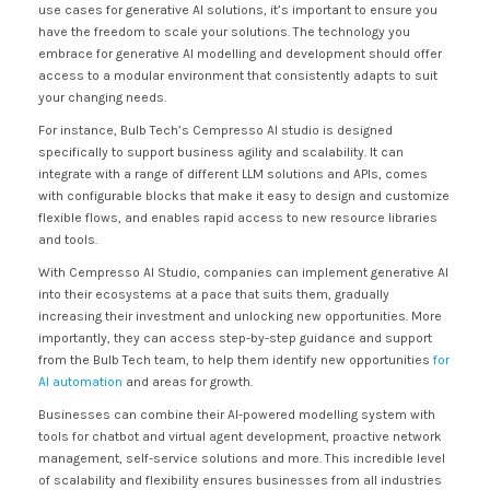
use cases for generative AI solutions, it’s important to ensure you
have the freedom to scale your solutions. The technology you
embrace for generative AI modelling and development should offer
access to a modular environment that consistently adapts to suit
your changing needs.
For instance, Bulb Tech’s Cempresso AI studio is designed
specifically to support business agility and scalability. It can
integrate with a range of different LLM solutions and APIs, comes
with configurable blocks that make it easy to design and customize
flexible flows, and enables rapid access to new resource libraries
and tools.
With Cempresso AI Studio, companies can implement generative AI
into their ecosystems at a pace that suits them, gradually
increasing their investment and unlocking new opportunities. More
importantly, they can access step-by-step guidance and support
from the Bulb Tech team, to help them identify new opportunities
for
AI automation
and areas for growth.
Businesses can combine their AI-powered modelling system with
tools for chatbot and virtual agent development, proactive network
management, self-service solutions and more. This incredible level
of scalability and flexibility ensures businesses from all industries