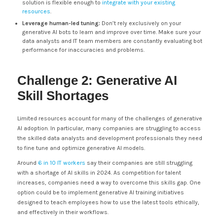
solution is flexible enough to
integrate with your existing
resources
.
Leverage human-led tuning:
Don’t rely exclusively on your
generative AI bots to learn and improve over time. Make sure your
data analysts and IT team members are constantly evaluating bot
performance for inaccuracies and problems.
Challenge 2: Generative AI
Skill Shortages
Limited resources account for many of the challenges of generative
AI adoption. In particular, many companies are struggling to access
the skilled data analysts and development professionals they need
to fine tune and optimize generative AI models.
Around
6 in 10 IT workers
say their companies are still struggling
with a shortage of AI skills in 2024. As competition for talent
increases, companies need a way to overcome this skills gap. One
option could be to implement generative AI training initiatives
designed to teach employees how to use the latest tools ethically,
and effectively in their workflows.