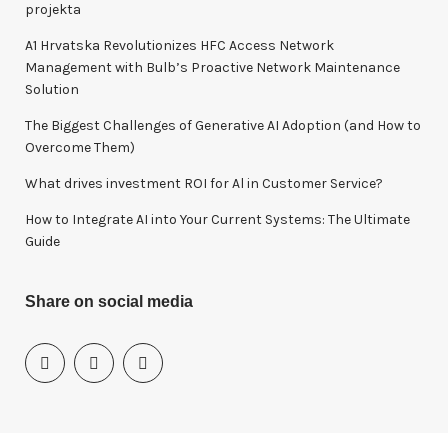
f
projekta
o
A1 Hrvatska Revolutionizes HFC Access Network
r
Management with Bulb’s Proactive Network Maintenance
:
Solution
The Biggest Challenges of Generative AI Adoption (and How to
Overcome Them)
What drives investment ROI for Al in Customer Service?
How to Integrate AI into Your Current Systems: The Ultimate
Guide
Share on social media