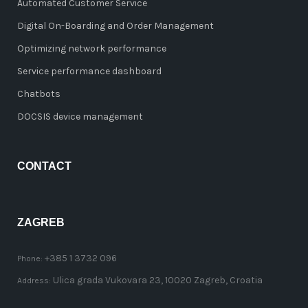
Automated Customer Service
Digital On-Boarding and Order Management
Optimizing network performance
Service performance dashboard
Chatbots
DOCSIS device management
CONTACT
ZAGREB
+385 1 3732 096
Phone:
Ulica grada Vukovara 23, 10020 Zagreb, Croatia
Address: