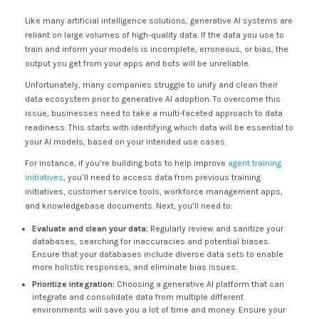
Like many artificial intelligence solutions, generative AI systems are
reliant on large volumes of high-quality data. If the data you use to
train and inform your models is incomplete, erroneous, or bias, the
output you get from your apps and bots will be unreliable.
Unfortunately, many companies struggle to unify and clean their
data ecosystem prior to generative AI adoption. To overcome this
issue, businesses need to take a multi-faceted approach to data
readiness. This starts with identifying which data will be essential to
your AI models, based on your intended use cases.
For instance, if you’re building bots to help improve
agent training
initiatives
, you’ll need to access data from previous training
initiatives, customer service tools, workforce management apps,
and knowledgebase documents. Next, you’ll need to:
Evaluate and clean your data:
Regularly review and sanitize your
databases, searching for inaccuracies and potential biases.
Ensure that your databases include diverse data sets to enable
more holistic responses, and eliminate bias issues.
Prioritize integration:
Choosing a generative AI platform that can
integrate and consolidate data from multiple different
environments will save you a lot of time and money. Ensure your