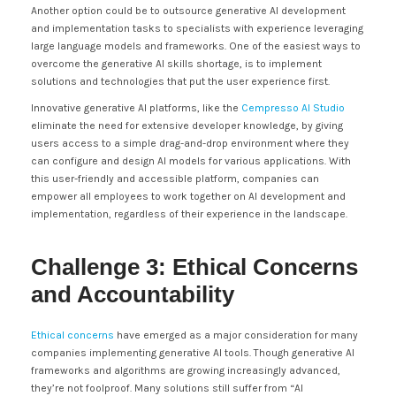
Another option could be to outsource generative AI development
and implementation tasks to specialists with experience leveraging
large language models and frameworks. One of the easiest ways to
overcome the generative AI skills shortage, is to implement
solutions and technologies that put the user experience first.
Innovative generative AI platforms, like the
Cempresso AI Studio
eliminate the need for extensive developer knowledge, by giving
users access to a simple drag-and-drop environment where they
can configure and design AI models for various applications. With
this user-friendly and accessible platform, companies can
empower all employees to work together on AI development and
implementation, regardless of their experience in the landscape.
Challenge 3: Ethical Concerns
and Accountability
Ethical concerns
have emerged as a major consideration for many
companies implementing generative AI tools. Though generative AI
frameworks and algorithms are growing increasingly advanced,
they’re not foolproof. Many solutions still suffer from “AI