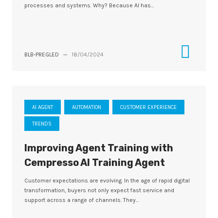
processes and systems. Why? Because AI has...
BLB-PREGLED
—
18/04/2024
AI AGENT
AUTOMATION
CUSTOMER EXPERIENCE
TRENDS
Improving Agent Training with
Cempresso AI Training Agent
Customer expectations are evolving. In the age of rapid digital
transformation, buyers not only expect fast service and
support across a range of channels. They...