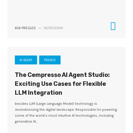
BLB-PREGLED
—
13/03/2024
AI AGENT
TRENDS
The Cempresso AI Agent Studio:
Exciting Use Cases for Flexible
LLM Integration
besides LLM (Large Language Model) technology is
revolutionizing the digital landscape. Responsible for powering
some of the world’s most intuitive AI technologies, including
generative AI...