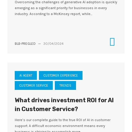
Overcoming the challenges of generative AI adoption is quickly
emerging as a significant priority for businesses in every
industry. According to a McKinsey report, while...
BLB-PREGLED
—
30/04/2024
AI AGENT
CUSTOMER EXPERIENCE
CUSTOMER SERVICE
TRENDS
What drives investment ROI for Al
in Customer Service?
Here’s our complete guide to the true ROI of AI in customer
support. A difficult economic environment means every
business is striving to accomplish more...