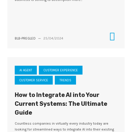
BLB-PREGLED
—
25/04/2024
AI AGENT
CUSTOMER EXPERIENCE
CUSTOMER SERVICE
TRENDS
How to Integrate AI into Your
Current Systems: The Ultimate
Guide
Countless companies in virtually every industry today are
looking for streamlined ways to integrate AI into their existing