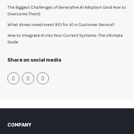
The Biggest Challenges of Generative AI Adoption (and How to
Overcome Them)
What drives investment ROI for Al in Customer Service?
How to Integrate AI into Your Current Systems: The Ultimate
Guide
Share on social media
COMPANY