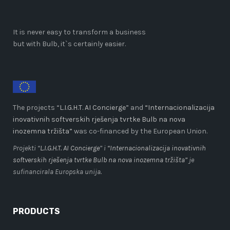
It is never easy to transform a business
but with Bulb, it`s certainly easier.
The projects “
L.I.G.H.T. AI Concierge
” and
“Internacionalizacija
inovativnih softverskih rješenja tvrtke Bulb na nova
inozemna tržišta”
was co-financed by the European Union.
Projekti “
L.I.G.H.T. AI Concierge
” i
“Internacionalizacija inovativnih
softverskih rješenja tvrtke Bulb na nova inozemna tržišta”
je
sufinancirala Europska unija.
PRODUCTS