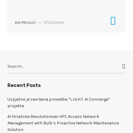
BLB-PREGLED
—
07/03/2024
S
e
a
r
Recent Posts
c
h
Uspješno je završena provedba “L.I.G.H.T. AI Concierge”
f
projekta
o
A1 Hrvatska Revolutionizes HFC Access Network
r
Management with Bulb’s Proactive Network Maintenance
:
Solution