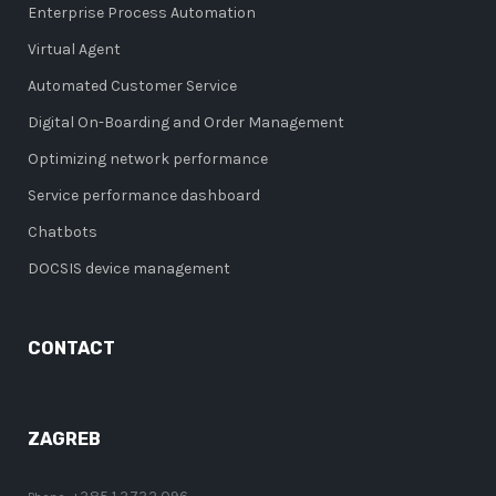
Enterprise Process Automation
Virtual Agent
Automated Customer Service
Digital On-Boarding and Order Management
Optimizing network performance
Service performance dashboard
Chatbots
DOCSIS device management
CONTACT
ZAGREB