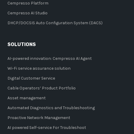
Cempresso Platform
Cempresso AI Studio
DHCP/DOCSIS Auto Configuration System (DACS)
SOLUTIONS
AI-powered innovation: Cempresso AI Agent
Wi-Fi service assurance solution
Digital Customer Service
Cable Operators’ Product Portfolio
Asset management
Automated Diagnostics and Troubleshooting
Proactive Network Management
AI powered Self-service For Troubleshoot