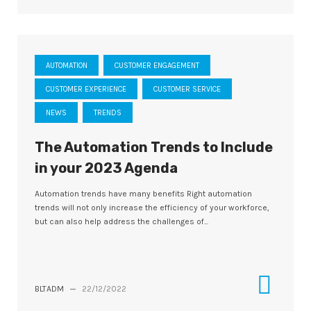
AUTOMATION
CUSTOMER ENGAGEMENT
CUSTOMER EXPERIENCE
CUSTOMER SERVICE
NEWS
TRENDS
The Automation Trends to Include
in your 2023 Agenda
Automation trends have many benefits Right automation
trends will not only increase the efficiency of your workforce,
but can also help address the challenges of...
BLTADM
—
22/12/2022