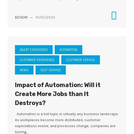
BLTADM
—
10/05/2023
AGENT EXPERIENCE
AUTOMATION
CUSTOMER EXPERIENCE
CUSTOMER SERVICE
NEWS
SELF-SERVICE
Impact of Automation: Will it
Create More Jobs than It
Destroys?
Automation is a hot topic in virtually any business landscape.
As workplaces become more distributed, customer
expectations evolve, and processes change, companies are
turning...