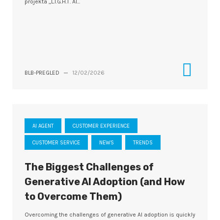
projekta „L.I.G.H.T. AI...
BLB-PREGLED
—
12/02/2026
AI AGENT
CUSTOMER EXPERIENCE
CUSTOMER SERVICE
NEWS
TRENDS
The Biggest Challenges of
Generative AI Adoption (and How
to Overcome Them)
Overcoming the challenges of generative AI adoption is quickly