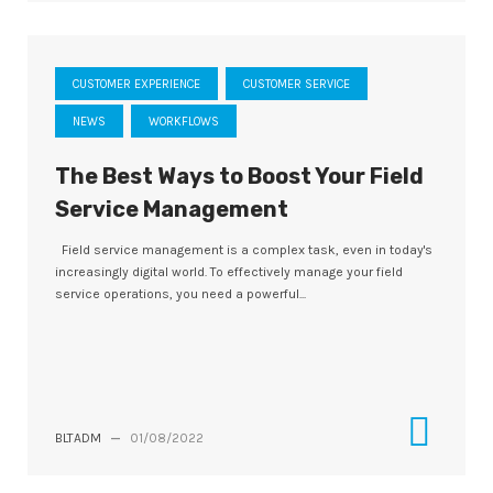
CUSTOMER EXPERIENCE
CUSTOMER SERVICE
NEWS
WORKFLOWS
The Best Ways to Boost Your Field
Service Management
Field service management is a complex task, even in today's
increasingly digital world. To effectively manage your field
service operations, you need a powerful...
BLTADM
—
01/08/2022