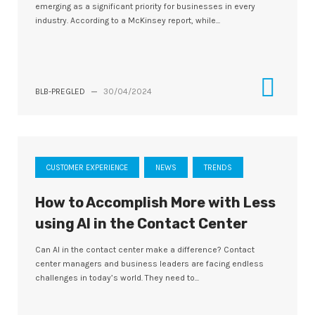
emerging as a significant priority for businesses in every
industry. According to a McKinsey report, while...
BLB-PREGLED
—
30/04/2024
CUSTOMER EXPERIENCE
NEWS
TRENDS
How to Accomplish More with Less
using AI in the Contact Center
Can AI in the contact center make a difference? Contact
center managers and business leaders are facing endless
challenges in today’s world. They need to...