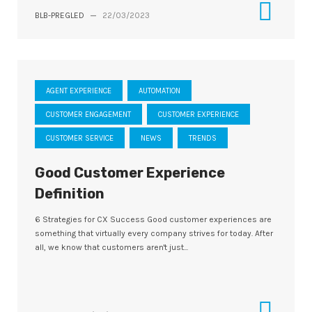
BLB-PREGLED
—
22/03/2023
AGENT EXPERIENCE
AUTOMATION
CUSTOMER ENGAGEMENT
CUSTOMER EXPERIENCE
CUSTOMER SERVICE
NEWS
TRENDS
Good Customer Experience
Definition
6 Strategies for CX Success Good customer experiences are
something that virtually every company strives for today. After
all, we know that customers aren't just...