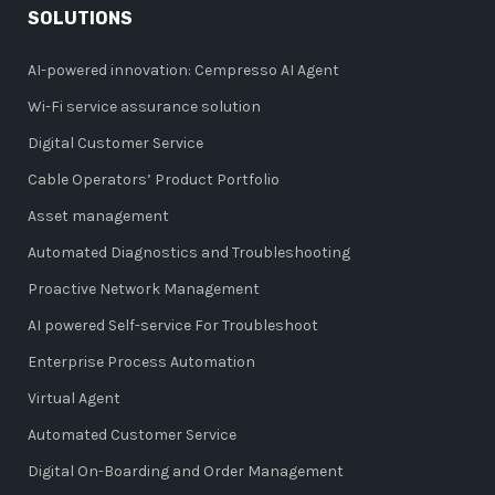
SOLUTIONS
AI-powered innovation: Cempresso AI Agent
Wi-Fi service assurance solution
Digital Customer Service
Cable Operators’ Product Portfolio
Asset management
Automated Diagnostics and Troubleshooting
Proactive Network Management
AI powered Self-service For Troubleshoot
Enterprise Process Automation
Virtual Agent
Automated Customer Service
Digital On-Boarding and Order Management