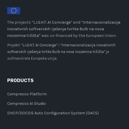
The projects “
L.I.G.H.T. AI Concierge
” and
“Internacionalizacija
inovativnih softverskih rješenja tvrtke Bulb na nova
inozemna tržišta”
was co-financed by the European Union.
Projekti “
L.I.G.H.T. AI Concierge
” i
“Internacionalizacija inovativnih
softverskih rješenja tvrtke Bulb na nova inozemna tržišta”
je
sufinancirala Europska unija.
PRODUCTS
Cempresso Platform
Cempresso AI Studio
DHCP/DOCSIS Auto Configuration System (DACS)