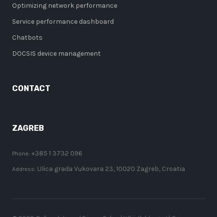
Optimizing network performance
Service performance dashboard
Chatbots
DOCSIS device management
CONTACT
ZAGREB
+385 1 3732 096
Phone:
Ulica grada Vukovara 23, 10020 Zagreb, Croatia
Address: