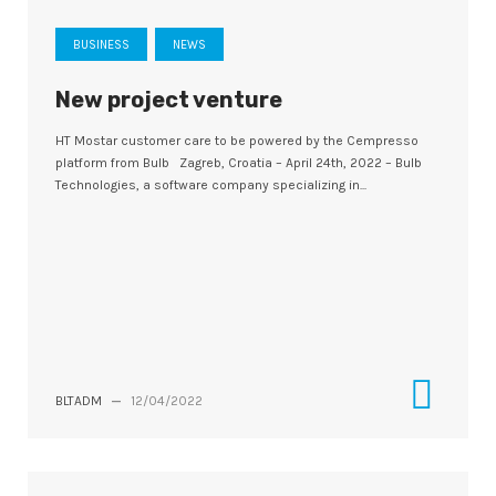
BUSINESS
NEWS
New project venture
HT Mostar customer care to be powered by the Cempresso
platform from Bulb Zagreb, Croatia – April 24th, 2022 – Bulb
Technologies, a software company specializing in...
BLTADM
—
12/04/2022