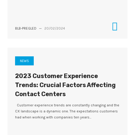
BLB-PREGLED
—
20/02/2024
NEWS
2023 Customer Experience
Trends: Crucial Factors Affecting
Contact Centers
Customer experience trends are constantly changing and the
CX landscape is a dynamic one. The expectations customers
had when working with companies ten years...