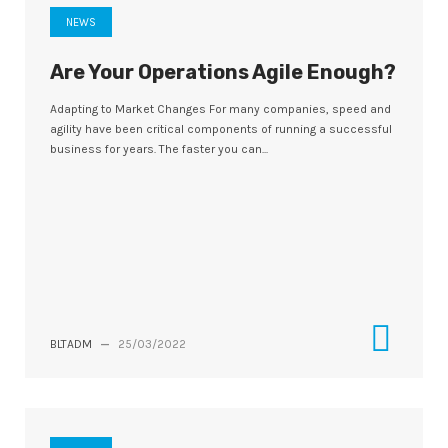
NEWS
Are Your Operations Agile Enough?
Adapting to Market Changes For many companies, speed and
agility have been critical components of running a successful
business for years. The faster you can...
BLTADM
—
25/03/2022