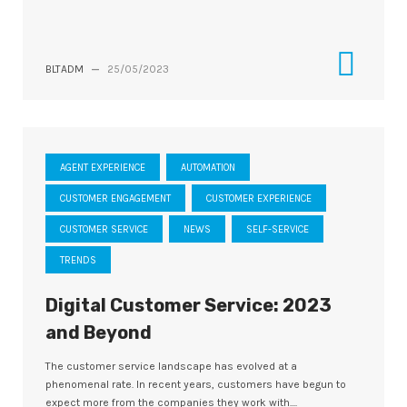
BLTADM
—
25/05/2023
AGENT EXPERIENCE
AUTOMATION
CUSTOMER ENGAGEMENT
CUSTOMER EXPERIENCE
CUSTOMER SERVICE
NEWS
SELF-SERVICE
TRENDS
Digital Customer Service: 2023
and Beyond
The customer service landscape has evolved at a
phenomenal rate. In recent years, customers have begun to
expect more from the companies they work with....