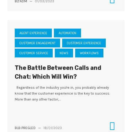
BLTADM
—
01/03/2023
AGENT EXPERIENCE
AUTOMATION
CUSTOMER ENGAGEMENT
CUSTOMER EXPERIENCE
CUSTOMER SERVICE
NEWS
WORKFLOWS
The Battle Between Calls and
Chat: Which Will Win?
Regardless of the industry you're in, you probably already
know that the customer experience is the key to success.
More than any other factor,...
BLB-PREGLED
—
18/01/2023