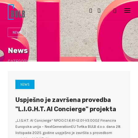
S
k
i
p
t
o
NEWS
c
o
n
News
t
e
CATEGORY
n
t
NEWS
Uspješno je završena provedba
"L.I.G.H.T. AI Concierge" projekta
„L.I.G.H.T. AI Concierge“ NPOO.C1.6.R1-I2.01-V3.0002 Financira
Europska unija – NextGenerationEU Tvrtka BULB d.o.o. dana 28.
listopada 2025. godine uspješno je završila s provedbom