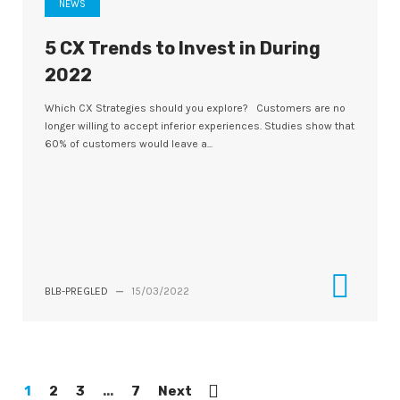
NEWS
5 CX Trends to Invest in During
2022
Which CX Strategies should you explore? Customers are no
longer willing to accept inferior experiences. Studies show that
60% of customers would leave a...
BLB-PREGLED
—
15/03/2022
1
2
3
...
7
Next