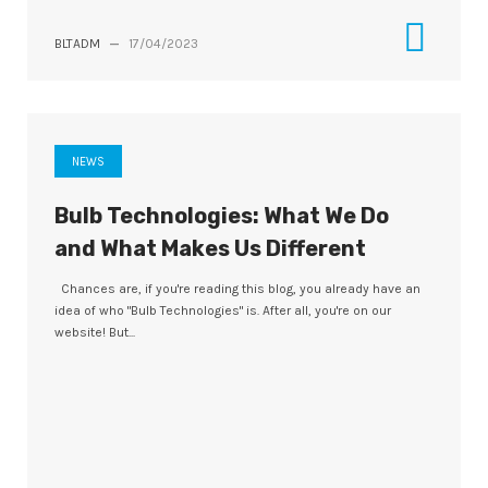
BLTADM
—
17/04/2023
NEWS
Bulb Technologies: What We Do
and What Makes Us Different
Chances are, if you're reading this blog, you already have an
idea of who "Bulb Technologies" is. After all, you're on our
website! But...