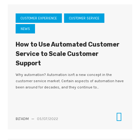
CUSTOMER EXPERIENCE
CUSTOMER SERVICE
NEWS
How to Use Automated Customer
Service to Scale Customer
Support
Why automation? Automation isn't a new concept in the
customer service market. Certain aspects of automation have
been around for decades, and they continue to...
BLTADM
—
05/07/2022