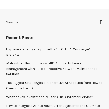
S
e
a
r
Recent Posts
c
h
Uspješno je završena provedba “L.I.G.H.T. AI Concierge”
f
projekta
o
A1 Hrvatska Revolutionizes HFC Access Network
r
Management with Bulb’s Proactive Network Maintenance
:
Solution
The Biggest Challenges of Generative AI Adoption (and How to
Overcome Them)
What drives investment ROI for Al in Customer Service?
How to Integrate AI into Your Current Systems: The Ultimate