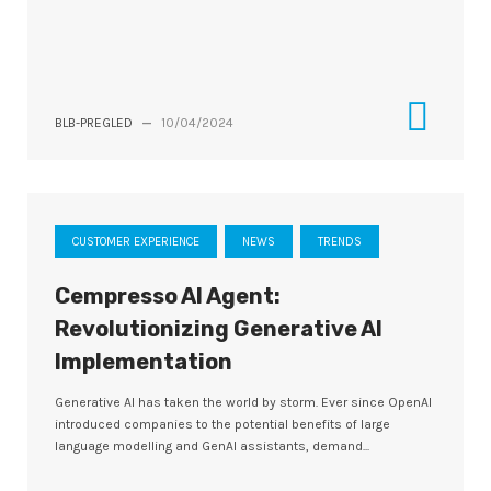
BLB-PREGLED
—
10/04/2024
CUSTOMER EXPERIENCE
NEWS
TRENDS
Cempresso AI Agent:
Revolutionizing Generative AI
Implementation
Generative AI has taken the world by storm. Ever since OpenAI
introduced companies to the potential benefits of large
language modelling and GenAI assistants, demand...