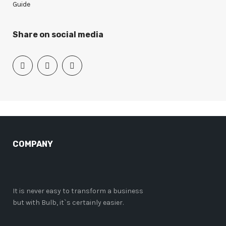
Guide
Share on social media
COMPANY
It is never easy to transform a business
but with Bulb, it`s certainly easier.