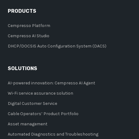
PRODUCTS
Cempresso Platform
Cempresso AI Studio
DHCP/DOCSIS Auto Configuration System (DACS)
SOLUTIONS
AI-powered innovation: Cempresso AI Agent
Wi-Fi service assurance solution
Digital Customer Service
Cable Operators’ Product Portfolio
Asset management
Automated Diagnostics and Troubleshooting