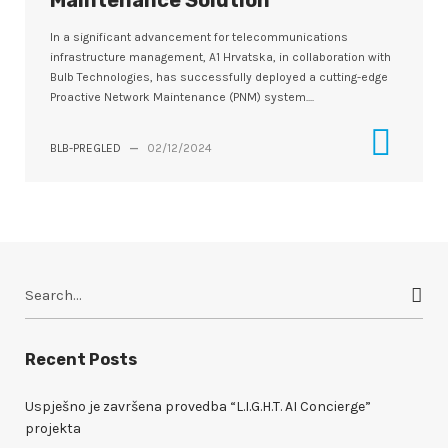
Maintenance Solution
In a significant advancement for telecommunications
infrastructure management, A1 Hrvatska, in collaboration with
Bulb Technologies, has successfully deployed a cutting-edge
Proactive Network Maintenance (PNM) system....
BLB-PREGLED
—
02/12/2024
S
e
a
r
Recent Posts
c
h
Uspješno je završena provedba “L.I.G.H.T. AI Concierge”
f
projekta