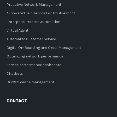
Proactive Network Management
AI powered Self-service For Troubleshoot
Enterprise Process Automation
Virtual Agent
Automated Customer Service
Digital On-Boarding and Order Management
Optimizing network performance
Service performance dashboard
Chatbots
DOCSIS device management
CONTACT