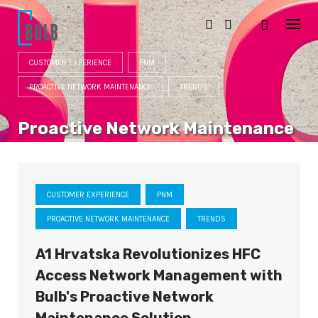
S
k
i
p
t
CUSTOMER EXPERIENCE
PNM
o
c
PROACTIVE NETWORK MAINTENANCE
TRENDS
o
n
t
Proactive Network Maintenance
e
n
CATEGORY
t
CUSTOMER EXPERIENCE
PNM
PROACTIVE NETWORK MAINTENANCE
TRENDS
A1 Hrvatska Revolutionizes HFC
Access Network Management with
Bulb's Proactive Network