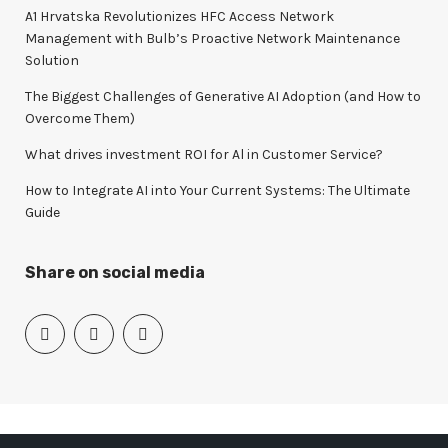
o
A1 Hrvatska Revolutionizes HFC Access Network
r
Management with Bulb’s Proactive Network Maintenance
:
Solution
The Biggest Challenges of Generative AI Adoption (and How to
Overcome Them)
What drives investment ROI for Al in Customer Service?
How to Integrate AI into Your Current Systems: The Ultimate
Guide
Share on social media