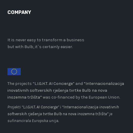
COMPANY
It is never easy to transform a business
but with Bulb, it`s certainly easier.
The projects “
L.I.G.H.T. AI Concierge
” and
“Internacionalizacija
inovativnih softverskih rješenja tvrtke Bulb na nova
inozemna tržišta”
was co-financed by the European Union.
Projekti “
L.I.G.H.T. AI Concierge
” i
“Internacionalizacija inovativnih
softverskih rješenja tvrtke Bulb na nova inozemna tržišta”
je
sufinancirala Europska unija.