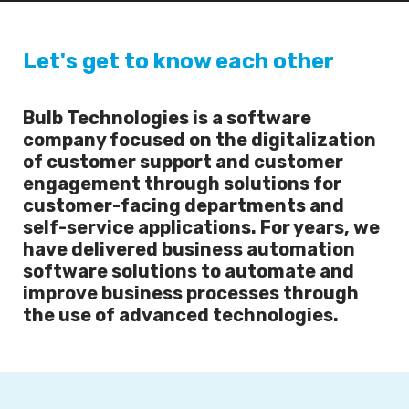
Let's get to know each other
Bulb Technologies is a software
company focused on the digitalization
of customer support and customer
engagement through solutions for
customer-facing departments and
self-service applications. For years, we
have delivered business automation
software solutions to automate and
improve business processes through
the use of advanced technologies.