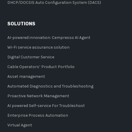
DHCP/DOCSIS Auto Configuration System (DACS)
SOLUTIONS
AI-powered innovation: Cempresso AI Agent
Wi-Fi service assurance solution
Digital Customer Service
Cable Operators’ Product Portfolio
Asset management
Automated Diagnostics and Troubleshooting
Proactive Network Management
AI powered Self-service For Troubleshoot
Enterprise Process Automation
Virtual Agent