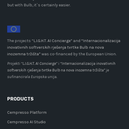
but with Bulb, it`s certainly easier.
The projects “
L.I.G.H.T. AI Concierge
” and
“Internacionalizacija
inovativnih softverskih rješenja tvrtke Bulb na nova
inozemna tržišta”
was co-financed by the European Union.
Projekti “
L.I.G.H.T. AI Concierge
” i
“Internacionalizacija inovativnih
softverskih rješenja tvrtke Bulb na nova inozemna tržišta”
je
sufinancirala Europska unija.
PRODUCTS
Cempresso Platform
Cempresso AI Studio