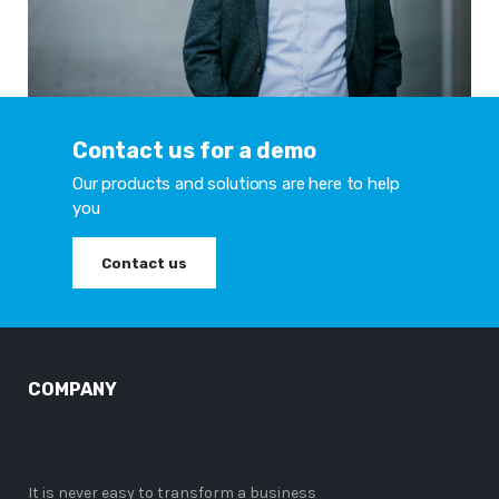
Contact us for a demo
Our products and solutions are here to help
you
Contact us
COMPANY
It is never easy to transform a business