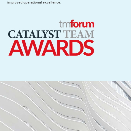
improved operational excellence
.