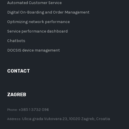
Automated Customer Service
Digital On-Boarding and Order Management
Optimizing network performance
Service performance dashboard
Chatbots
DOCSIS device management
CONTACT
ZAGREB
+385 1 3732 096
Phone:
Ulica grada Vukovara 23, 10020 Zagreb, Croatia
Address: