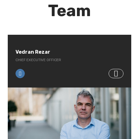
Team
Vedran Rezar
CHIEF EXECUTIVE OFFICER