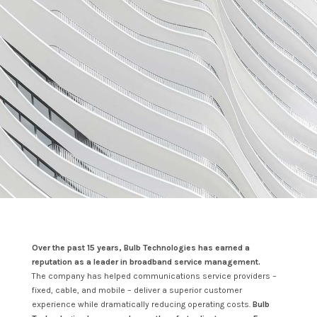
Over the past 15 years, Bulb Technologies has earned a
reputation as a leader in broadband service management.
The company has helped communications service providers –
fixed, cable, and mobile – deliver a superior customer
experience while dramatically reducing operating costs.
Bulb