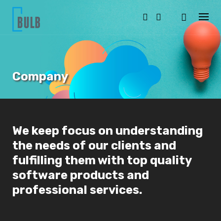
S
k
i
p
t
o
c
o
Company
n
t
e
n
t
We keep focus on understanding
the needs of our clients and
fulfilling them with top quality
software products and
professional services.