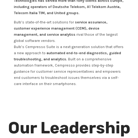
Technologies has served more than forty clients across Europe,
including operators of Deutsche Telekom, A1 Telekom Austria,
Telecom Italia TIM, and United groups.
Bulb’s state-of-the-art solutions for
service assurance,
customer experience management (CEM), device
management, and service analytics
rival those of the largest
global software vendors.
Bulb’s Cempresso Suite is a next-generation solution that offers
a new approach to
automated end-to-end diagnostics, guided
troubleshooting, and analytics.
Built on a comprehensive
automation framework, Cempresso provides step-by-step
guidance for customer service representatives and empowers
end customers to troubleshoot issues themselves via a self-
care interface on their smartphones.
Our Leadership