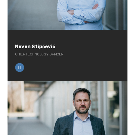
Neven Stipčević
CHIEF TECHNOLOGY OFFICER