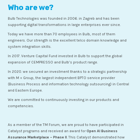
Who are we?
Bulb Technologies was founded in 2006. in Zagreb and has been
supporting digital transformations in large enterprises ever since.
Today we have more than 70 employees in Bulb, most of them
engineers. Our strength is the excellent telco domain knowledge and
system integration skills.
In 2017. Venture Capital Fund invested in Bulb to support the global
expansion of CEMPRESSO and Bulb’s product range.
In 2020. we secured an investment thanks to a strategic partnership
with M + Group, the largest independent BPTO service provider
(Business Process and information technology outsourcing) in Central
and Eastern Europe.
We are committed to continuously investing in our products and
competencies.
As a member of the TM Forum, we are proud to have participated in
Catalyst programs and received an award for
Open AI Business
Assurance Marketplace – Phase II
. This Catalyst demonstrated how