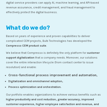
digital service providers can apply AI, machine learning, and API-based
revenue assurance, credit management, and fraud management to
effectively protect the digital business.
What do we do?
Based on years of experience and proven capabilities to deliver
complicated CEM projects, Bulb Technologies has developed the
Cempresso CEM product suite
.
We believe that Cempresso is definitely the only platform for
customer
support digitalization
that a company needs. Moreover, our solutions
cover the entire interaction lifecycle (from contact center to issue
resolution) and enable:
Cross-functional process improvement and automation,
Digitalization and omnichannel adoption,
Process optimization and orchestration.
Our portfolio enables organizations to achieve various benefits such as
higher productivity and cost reduction, greater accuracy, improved
customer experience, higher employee satisfaction and revenue, and