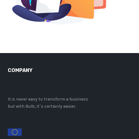
COMPANY
It is never easy to transform a business
but with Bulb, it`s certainly easier.