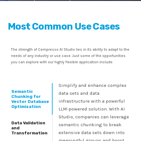
Most Common Use Cases
The strength of Cempresso AI Studio lies in its ability to adapt to the
needs of any industry or use case. Just some of the opportunities
you can explore with our highly flexible application include:
Simplify and enhance complex
Semantic
data sets and data
Chunking for
infrastructure with a powerful
Vector Database
Optimization
LLM-powered solution. With AI
Studio, companies can leverage
Data Validation
semantic chunking to break
and
extensive data sets down into
Transformation
meaningful groups and boost