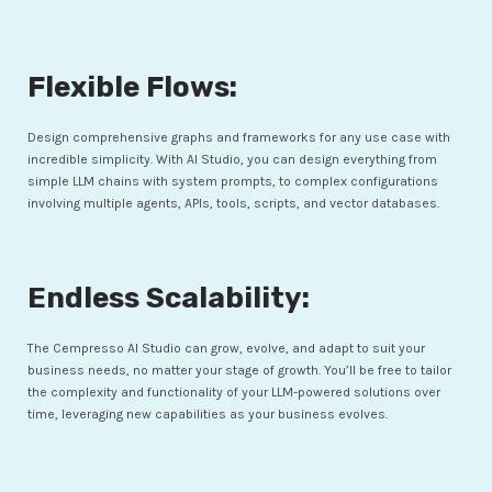
Flexible Flows:
Design comprehensive graphs and frameworks for any use case with
incredible simplicity. With AI Studio, you can design everything from
simple LLM chains with system prompts, to complex configurations
involving multiple agents, APIs, tools, scripts, and vector databases.
Endless Scalability:
The Cempresso AI Studio can grow, evolve, and adapt to suit your
business needs, no matter your stage of growth. You’ll be free to tailor
the complexity and functionality of your LLM-powered solutions over
time, leveraging new capabilities as your business evolves.