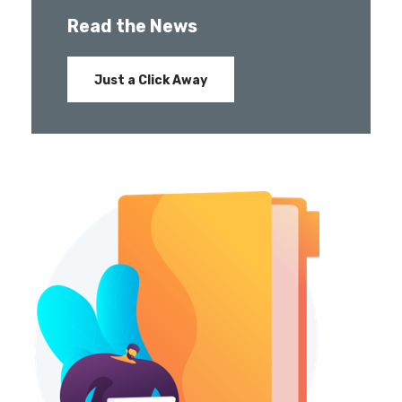
Read the News
Just a Click Away