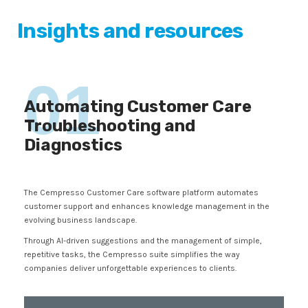
Insights and resources
01
Automating Customer Care
Troubleshooting and
Diagnostics
The Cempresso Customer Care software platform automates
customer support and enhances knowledge management in the
evolving business landscape.
Through AI-driven suggestions and the management of simple,
repetitive tasks, the Cempresso suite simplifies the way
companies deliver unforgettable experiences to clients.