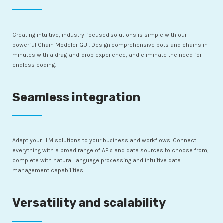
Creating intuitive, industry-focused solutions is simple with our
powerful Chain Modeler GUI. Design comprehensive bots and chains in
minutes with a drag-and-drop experience, and eliminate the need for
endless coding.
Seamless integration
Adapt your LLM solutions to your business and workflows. Connect
everything with a broad range of APIs and data sources to choose from,
complete with natural language processing and intuitive data
management capabilities.
Versatility and scalability