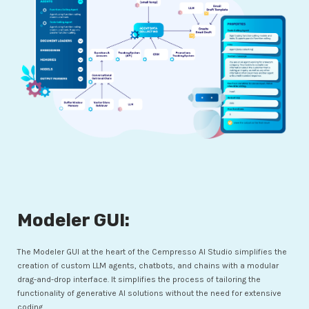
Modeler GUI:
The Modeler GUI at the heart of the Cempresso AI Studio simplifies the
creation of custom LLM agents, chatbots, and chains with a modular
drag-and-drop interface. It simplifies the process of tailoring the
functionality of generative AI solutions without the need for extensive
coding.