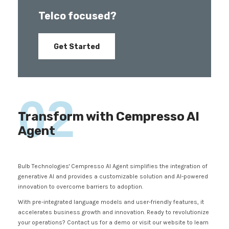
Telco focused?
Get Started
02
Transform with Cempresso AI
Agent
Bulb Technologies' Cempresso AI Agent simplifies the integration of
generative AI and provides a customizable solution and AI-powered
innovation to overcome barriers to adoption.
With pre-integrated language models and user-friendly features, it
accelerates business growth and innovation. Ready to revolutionize
your operations? Contact us for a demo or visit our website to learn