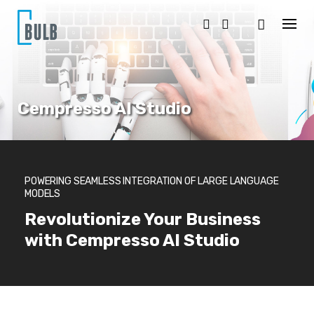
S
k
i
p
t
o
c
o
Cempresso AI Studio
n
t
e
n
t
POWERING SEAMLESS INTEGRATION OF LARGE LANGUAGE
MODELS
Revolutionize Your Business
with Cempresso AI Studio