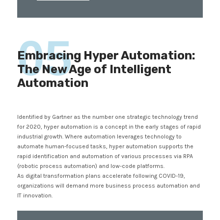
05
Embracing Hyper Automation:
The New Age of Intelligent
Automation
Identified by Gartner as the number one strategic technology trend
for 2020, hyper automation is a concept in the early stages of rapid
industrial growth. Where automation leverages technology to
automate human-focused tasks, hyper automation supports the
rapid identification and automation of various processes via RPA
(robotic process automation) and low-code platforms.
As digital transformation plans accelerate following COVID-19,
organizations will demand more business process automation and
IT innovation.