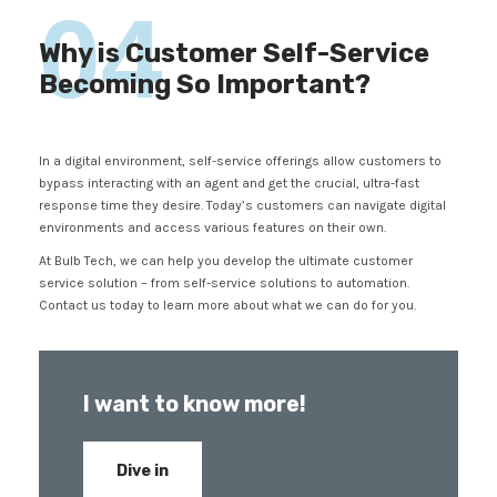
04
Why is Customer Self-Service
Becoming So Important?
In a digital environment, self-service offerings allow customers to
bypass interacting with an agent and get the crucial, ultra-fast
response time they desire. Today’s customers can navigate digital
environments and access various features on their own.
At Bulb Tech, we can help you develop the ultimate customer
service solution – from self-service solutions to automation.
Contact us today to learn more about what we can do for you.
I want to know more!
Dive in