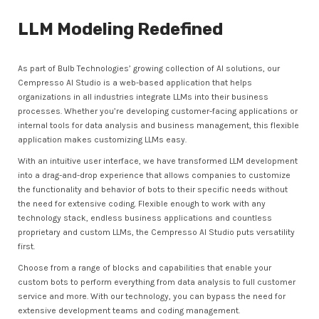
LLM Modeling Redefined
As part of Bulb Technologies’ growing collection of AI solutions, our
Cempresso AI Studio is a web-based application that helps
organizations in all industries integrate LLMs into their business
processes. Whether you’re developing customer-facing applications or
internal tools for data analysis and business management, this flexible
application makes customizing LLMs easy.
With an intuitive user interface, we have transformed LLM development
into a drag-and-drop experience that allows companies to customize
the functionality and behavior of bots to their specific needs without
the need for extensive coding. Flexible enough to work with any
technology stack, endless business applications and countless
proprietary and custom LLMs, the Cempresso AI Studio puts versatility
first.
Choose from a range of blocks and capabilities that enable your
custom bots to perform everything from data analysis to full customer
service and more. With our technology, you can bypass the need for
extensive development teams and coding management.