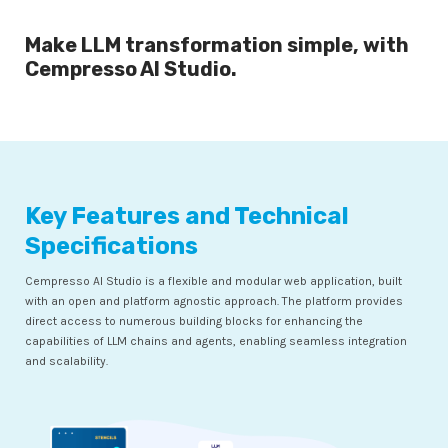
Make LLM transformation simple, with
Cempresso AI Studio.
Key Features and Technical
Specifications
Cempresso AI Studio is a flexible and modular web application, built
with an open and platform agnostic approach. The platform provides
direct access to numerous building blocks for enhancing the
capabilities of LLM chains and agents, enabling seamless integration
and scalability.