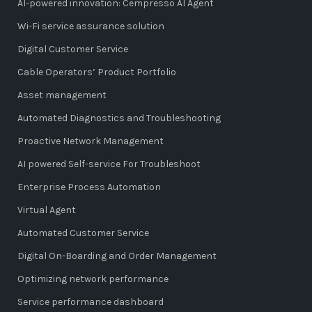
AI-powered innovation: Cempresso AI Agent
Wi-Fi service assurance solution
Digital Customer Service
Cable Operators’ Product Portfolio
Asset management
Automated Diagnostics and Troubleshooting
Proactive Network Management
AI powered Self-service For Troubleshoot
Enterprise Process Automation
Virtual Agent
Automated Customer Service
Digital On-Boarding and Order Management
Optimizing network performance
Service performance dashboard