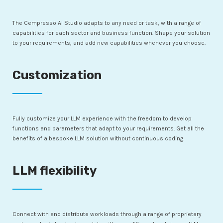
The Cempresso AI Studio adapts to any need or task, with a range of
capabilities for each sector and business function. Shape your solution
to your requirements, and add new capabilities whenever you choose.
Customization
Fully customize your LLM experience with the freedom to develop
functions and parameters that adapt to your requirements. Get all the
benefits of a bespoke LLM solution without continuous coding.
LLM flexibility
Connect with and distribute workloads through a range of proprietary