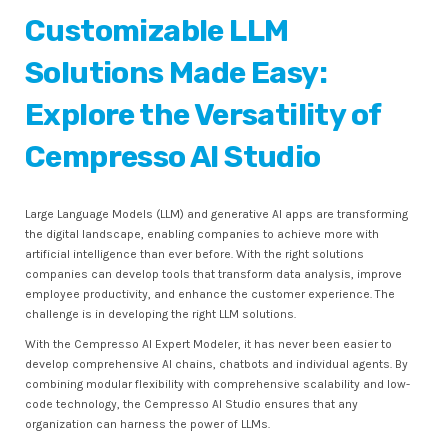
Customizable LLM
Solutions Made Easy:
Explore the Versatility of
Cempresso AI Studio
Large Language Models (LLM) and generative AI apps are transforming
the digital landscape, enabling companies to achieve more with
artificial intelligence than ever before. With the right solutions
companies can develop tools that transform data analysis, improve
employee productivity, and enhance the customer experience. The
challenge is in developing the right LLM solutions.
With the Cempresso AI Expert Modeler, it has never been easier to
develop comprehensive AI chains, chatbots and individual agents. By
combining modular flexibility with comprehensive scalability and low-
code technology, the Cempresso AI Studio ensures that any
organization can harness the power of LLMs.