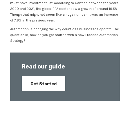
must-have investment list. According to Gartner, between the years
2020 and 2021, the global RPA sector saw a growth of around 19.5%.
Though that might not seem like a huge number, it was an increase
of 7.6% in the previous year.
Automation is changing the way countless businesses operate. The
question is, how do you get started with a new Process Automation
Strategy?
Read our guide
Get Started