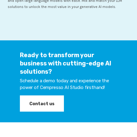
and open large language models with ease. Mix and match your LLM
solutions to unlock the most value in your generative AI models.
Ready to transform your
business with cutting-edge AI
solutions?
Schedule a demo today and experience the
power of Cempresso AI Studio firsthand!
Contact us