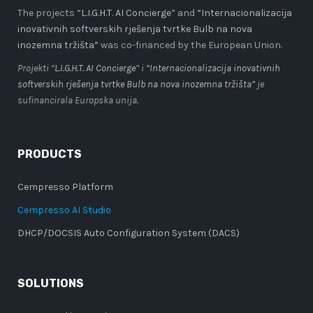
The projects “
L.I.G.H.T. AI Concierge
” and
“Internacionalizacija
inovativnih softverskih rješenja tvrtke Bulb na nova
inozemna tržišta”
was co-financed by the European Union.
Projekti “
L.I.G.H.T. AI Concierge
” i
“Internacionalizacija inovativnih
softverskih rješenja tvrtke Bulb na nova inozemna tržišta”
je
sufinancirala Europska unija.
PRODUCTS
Cempresso Platform
Cempresso AI Studio
DHCP/DOCSIS Auto Configuration System (DACS)
SOLUTIONS