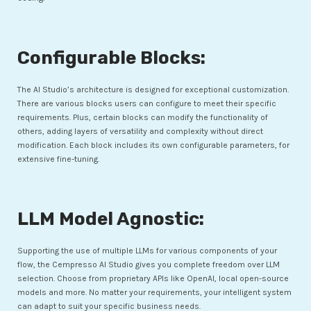
Configurable Blocks:
The AI Studio’s architecture is designed for exceptional customization.
There are various blocks users can configure to meet their specific
requirements. Plus, certain blocks can modify the functionality of
others, adding layers of versatility and complexity without direct
modification. Each block includes its own configurable parameters, for
extensive fine-tuning.
LLM Model Agnostic:
Supporting the use of multiple LLMs for various components of your
flow, the Cempresso AI Studio gives you complete freedom over LLM
selection. Choose from proprietary APIs like OpenAI, local open-source
models and more. No matter your requirements, your intelligent system
can adapt to suit your specific business needs.