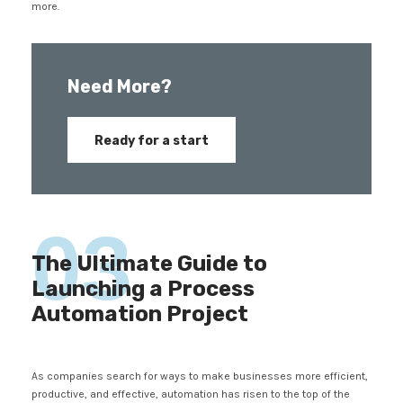
more.
Need More?
Ready for a start
03
The Ultimate Guide to
Launching a Process
Automation Project
As companies search for ways to make businesses more efficient,
productive, and effective, automation has risen to the top of the