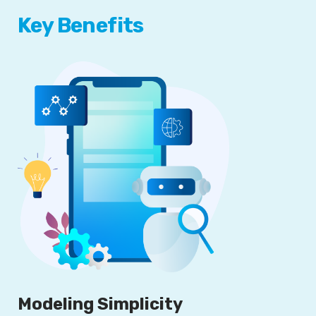
Key Benefits
Modeling Simplicity