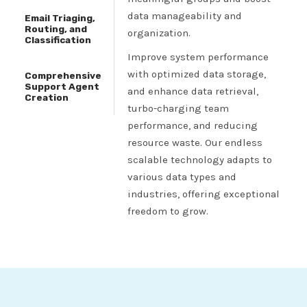
data manageability and
Email Triaging,
Routing, and
organization.
Classification
Improve system performance
with optimized data storage,
Comprehensive
Support Agent
and enhance data retrieval,
Creation
turbo-charging team
performance, and reducing
resource waste. Our endless
scalable technology adapts to
various data types and
industries, offering exceptional
freedom to grow.