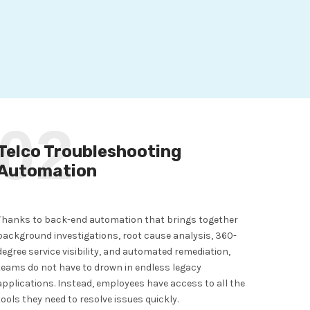
02
Telco Troubleshooting
Automation
Thanks to back-end automation that brings together
background investigations, root cause analysis, 360-
degree service visibility, and automated remediation,
teams do not have to drown in endless legacy
applications. Instead, employees have access to all the
tools they need to resolve issues quickly.