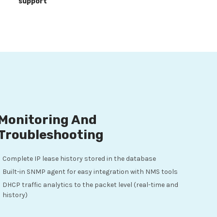
support
Monitoring And
Troubleshooting
Complete IP lease history stored in the database
Built-in SNMP agent for easy integration with NMS tools
DHCP traffic analytics to the packet level (real-time and
history)