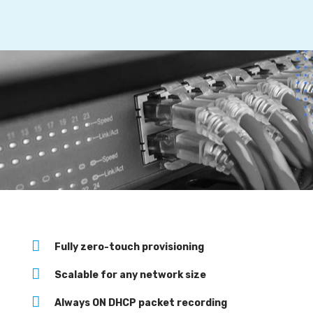
:
Fully zero-touch provisioning
Scalable for any network size
Always ON DHCP packet recording