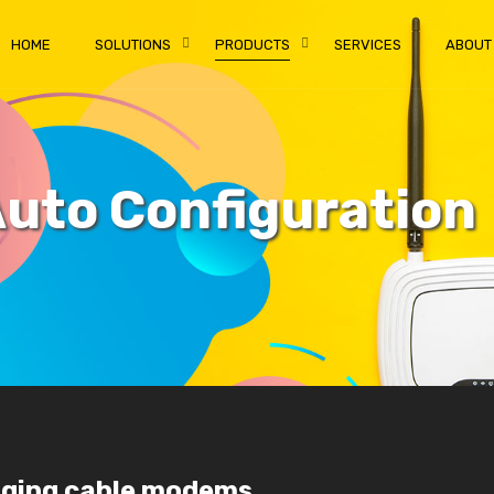
HOME
SOLUTIONS
PRODUCTS
SERVICES
ABOUT
uto Configuration
aging cable modems