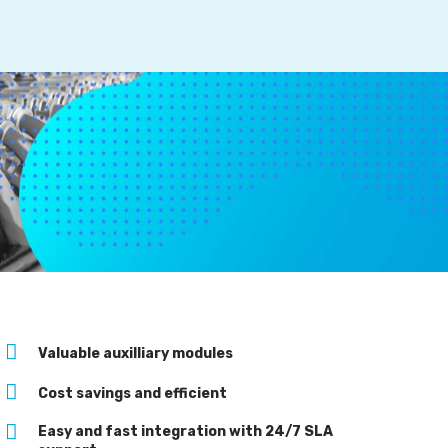
Valuable auxilliary modules
Cost savings and efficient
Easy and fast integration with 24/7 SLA