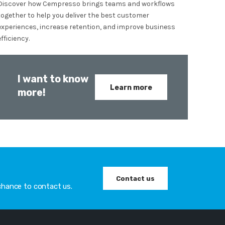
Discover how Cempresso brings teams and workflows
together to help you deliver the best customer
experiences, increase retention, and improve business
efficiency.
I want to know
Learn more
more!
Contact us
chance to contact us.