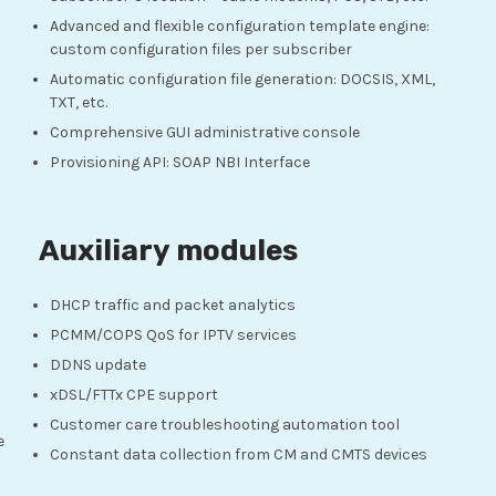
Advanced and flexible configuration template engine:
custom configuration files per subscriber
Automatic configuration file generation: DOCSIS, XML,
TXT, etc.
Comprehensive GUI administrative console
Provisioning API: SOAP NBI Interface
Auxiliary modules
DHCP traffic and packet analytics
PCMM/COPS QoS for IPTV services
DDNS update
xDSL/FTTx CPE support
Customer care troubleshooting automation tool
e
Constant data collection from CM and CMTS devices