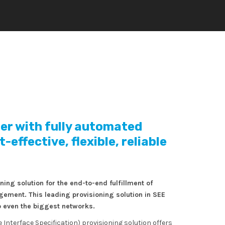
der with fully automated
effective, flexible, reliable
ng solution for the end-to-end fulfillment of
ment. This leading provisioning solution in SEE
 even the biggest networks.
Interface Specification) provisioning solution offers