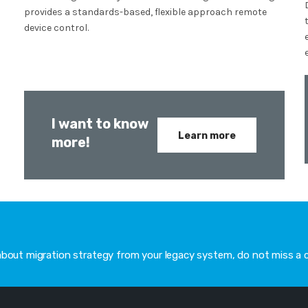
provides a standards-based, flexible approach remote
device control.
I want to know
Learn more
more!
 about migration strategy from your legacy system, do not miss a 