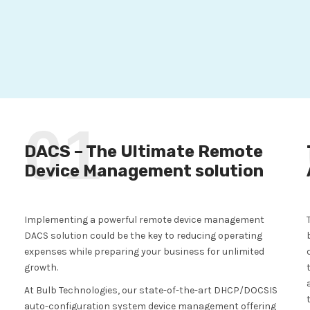
01
DACS – The Ultimate Remote
Device Management solution
Implementing a powerful remote device management
DACS solution could be the key to reducing operating
expenses while preparing your business for unlimited
growth.
At Bulb Technologies, our state-of-the-art DHCP/DOCSIS
auto-configuration system device management offering