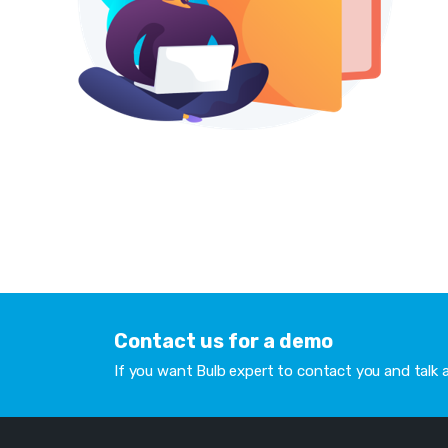
Contact us for a demo
If you want Bulb expert to contact you and talk