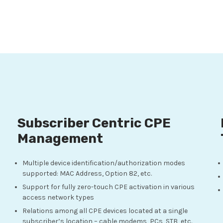
Subscriber Centric CPE
Management
Multiple device identification/authorization modes
supported: MAC Address, Option 82, etc.
Support for fully zero-touch CPE activation in various
access network types
Relations among all CPE devices located at a single
subscriber’s location – cable modems, PCs, STB, etc.