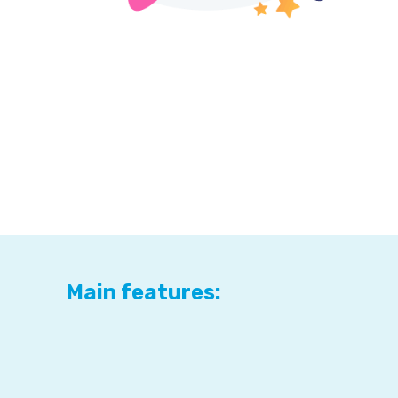
Main features: