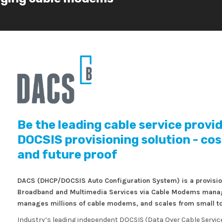
Be the leading cable service provi
DOCSIS provisioning solution - cost-
and future proof
DACS (DHCP/DOCSIS Auto Configuration System) is a provisioni
Broadband and Multimedia Services via Cable Modems manage
manages millions of cable modems, and scales from small to
Industry’s leading independent DOCSIS (Data Over Cable Service 