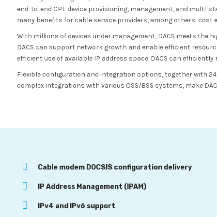
end-to-end CPE device provisioning, management, and multi-sta
many benefits for cable service providers, among others: cost effic
With millions of devices under management, DACS meets the highe
DACS can support network growth and enable efficient resourc
efficient use of available IP address space. DACS can efficientl
Flexible configuration and integration options, together with 
complex integrations with various OSS/BSS systems, make DACS 
Cable modem DOCSIS configuration delivery
IP Address Management (IPAM)
IPv4 and IPv6 support