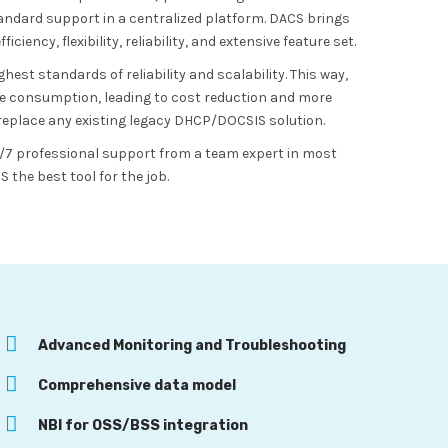
ndard support in a centralized platform. DACS brings
iency, flexibility, reliability, and extensive feature set.
st standards of reliability and scalability. This way,
e consumption, leading to cost reduction and more
y replace any existing legacy DHCP/DOCSIS solution.
24/7 professional support from a team expert in most
the best tool for the job.
Advanced Monitoring and Troubleshooting
Comprehensive data model
NBI for OSS/BSS integration