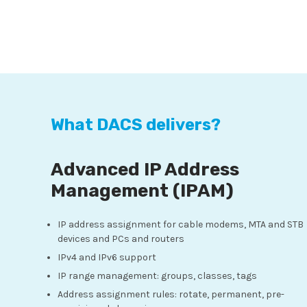
What DACS delivers?
Advanced IP Address
Management (IPAM)
IP address assignment for cable modems, MTA and STB
devices and PCs and routers
IPv4 and IPv6 support
IP range management: groups, classes, tags
Address assignment rules: rotate, permanent, pre-