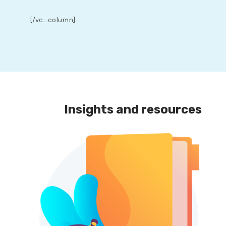
[/vc_column]
Insights and resources