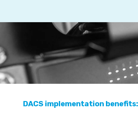
DACS implementation benefits