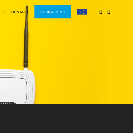
CONTACT
BOOK A DEMO