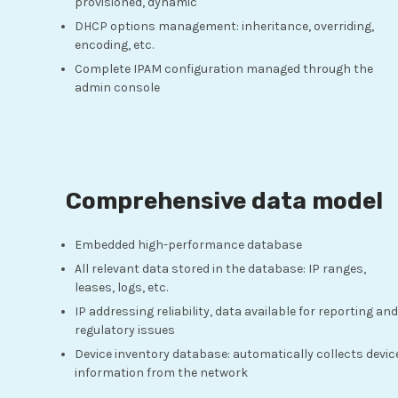
provisioned, dynamic
DHCP options management: inheritance, overriding,
encoding, etc.
Complete IPAM configuration managed through the
admin console
Comprehensive data model
Embedded high-performance database
All relevant data stored in the database: IP ranges,
leases, logs, etc.
IP addressing reliability, data available for reporting and
regulatory issues
Device inventory database: automatically collects devic
information from the network