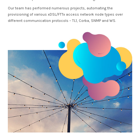
Our team has performed numerous projects, automating the
provisioning of various xDSL/FTTx access network node types over
different communication protocols – TL1, Corba, SNMP and WS.