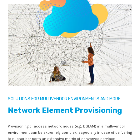
SOLUTIONS FOR MULTIVENDOR ENVIRONMENTS AND MORE
Network Element Provisioning
Provisioning of access network nodes (e.g., DSLAM) in a multivendor
environment can be extremely complex, especially in case of delivering
to subscriber ports an extensive matrix of converged services.