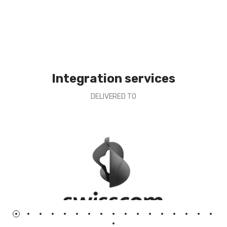
Integration services
DELIVERED TO