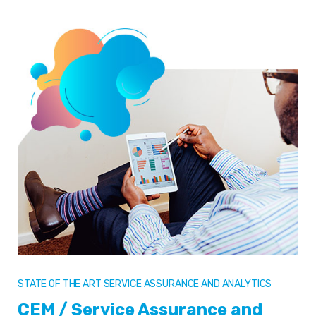
STATE OF THE ART SERVICE ASSURANCE AND ANALYTICS
CEM / Service Assurance and