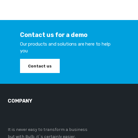
Contact us for a demo
Our products and solutions are here to help
you
Contact us
COMPANY
It is never easy to transform a business
but with Bulb, it`s certainly easier.