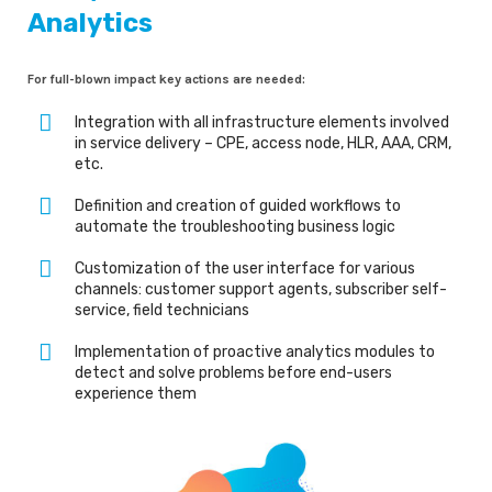
Analytics
For full-blown impact key actions are needed:
Integration with all infrastructure elements involved
in service delivery – CPE, access node, HLR, AAA, CRM,
etc.
Definition and creation of guided workflows to
automate the troubleshooting business logic
Customization of the user interface for various
channels: customer support agents, subscriber self-
service, field technicians
Implementation of proactive analytics modules to
detect and solve problems before end-users
experience them