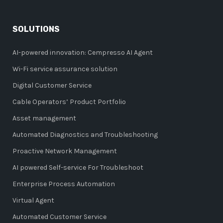
SOLUTIONS
AI-powered innovation: Cempresso AI Agent
Wi-Fi service assurance solution
Digital Customer Service
Cable Operators’ Product Portfolio
Asset management
Automated Diagnostics and Troubleshooting
Proactive Network Management
AI powered Self-service For Troubleshoot
Enterprise Process Automation
Virtual Agent
Automated Customer Service