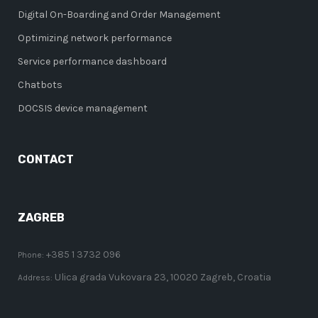
Digital On-Boarding and Order Management
Optimizing network performance
Service performance dashboard
Chatbots
DOCSIS device management
CONTACT
ZAGREB
+385 1 3732 096
Phone:
Ulica grada Vukovara 23, 10020 Zagreb, Croatia
Address: