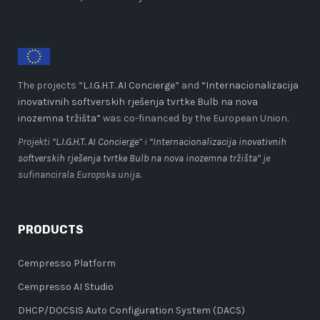
The projects “
L.I.G.H.T. AI Concierge
” and
“Internacionalizacija
inovativnih softverskih rješenja tvrtke Bulb na nova
inozemna tržišta”
was co-financed by the European Union.
Projekti “
L.I.G.H.T. AI Concierge
” i
“Internacionalizacija inovativnih
softverskih rješenja tvrtke Bulb na nova inozemna tržišta”
je
sufinancirala Europska unija.
PRODUCTS
Cempresso Platform
Cempresso AI Studio
DHCP/DOCSIS Auto Configuration System (DACS)