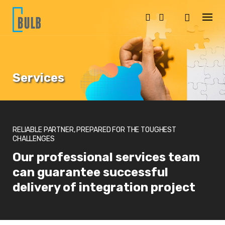
S
k
i
p
t
o
c
o
Services
n
t
e
n
t
RELIABLE PARTNER, PREPARED FOR THE TOUGHEST
CHALLENGES
Our professional services team
can guarantee successful
delivery of integration project