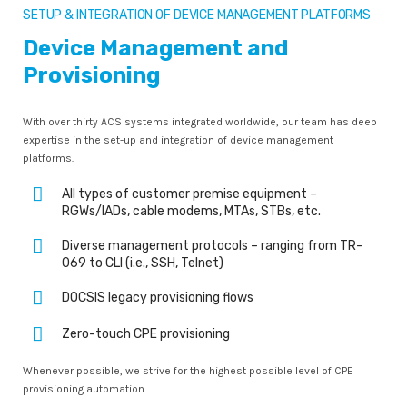
SETUP & INTEGRATION OF DEVICE MANAGEMENT PLATFORMS
Device Management and
Provisioning
With over thirty ACS systems integrated worldwide, our team has deep
expertise in the set-up and integration of device management
platforms.
All types of customer premise equipment –
RGWs/IADs, cable modems, MTAs, STBs, etc.
Diverse management protocols – ranging from TR-
069 to CLI (i.e., SSH, Telnet)
DOCSIS legacy provisioning flows
Zero-touch CPE provisioning
Whenever possible, we strive for the highest possible level of CPE
provisioning automation.