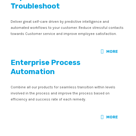
Troubleshoot
Deliver great self-care driven by predictive intelligence and
automated workflows to your customer. Reduce stressful contacts
towards Customer service and improve employee satisfaction.
MORE
Enterprise Process
Automation
Combine all our products for seamless transition within levels
involved in the process and improve the process based on
efficiency and success rate of each remedy.
MORE