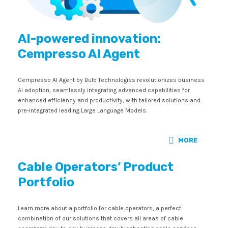
AI-powered innovation:
Cempresso AI Agent
Cempresso AI Agent by Bulb Technologies revolutionizes business
AI adoption, seamlessly integrating advanced capabilities for
enhanced efficiency and productivity, with tailored solutions and
pre-integrated leading Large Language Models.
MORE
Cable Operators’ Product
Portfolio
Learn more about a portfolio for cable operators, a perfect
combination of our solutions that covers all areas of cable