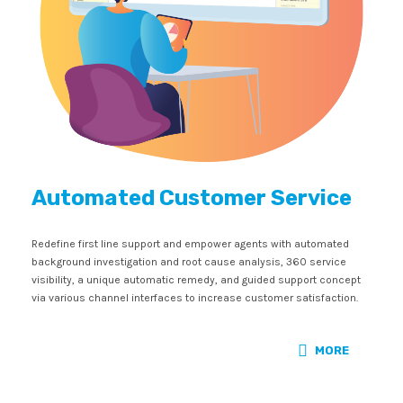
Automated Customer Service
Redefine first line support and empower agents with automated
background investigation and root cause analysis, 360 service
visibility, a unique automatic remedy, and guided support concept
via various channel interfaces to increase customer satisfaction.
MORE