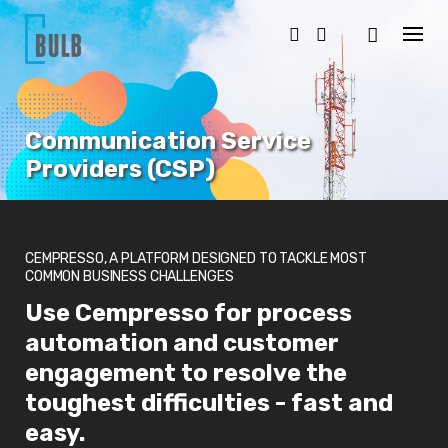
S
k
i
p
t
o
c
Communication Service
o
n
Providers (CSP)
t
e
n
t
CEMPRESSO, A PLATFORM DESIGNED TO TACKLE MOST
COMMON BUSINESS CHALLENGES
Use Cempresso for process
automation and customer
engagement to resolve the
toughest difficulties - fast and
easy.