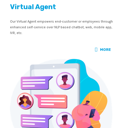
Virtual Agent
Our Virtual Agent empowers end-customer or employees through
enhanced self-service over NLP based chatbot, web, mobile app,
IVR, etc.
MORE