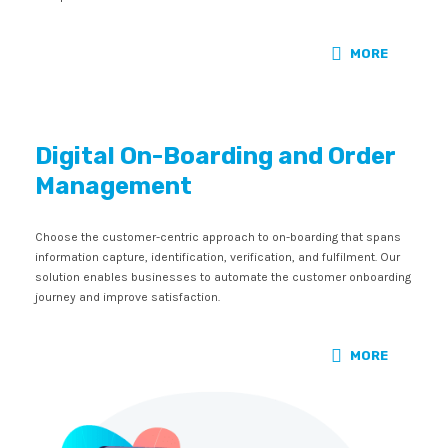
MORE
Digital On-Boarding and Order
Management
Choose the customer-centric approach to on-boarding that spans
information capture, identification, verification, and fulfilment. Our
solution enables businesses to automate the customer onboarding
journey and improve satisfaction.
MORE