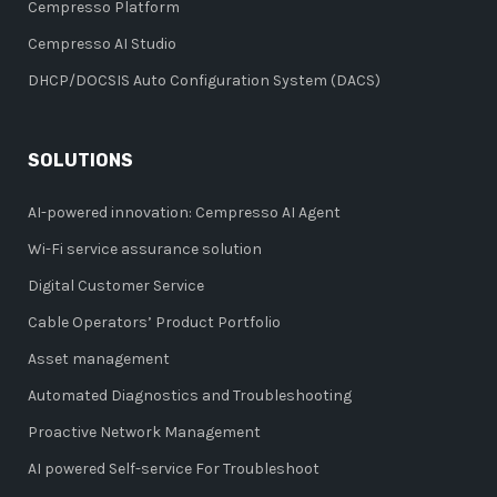
Cempresso Platform
Cempresso AI Studio
DHCP/DOCSIS Auto Configuration System (DACS)
SOLUTIONS
AI-powered innovation: Cempresso AI Agent
Wi-Fi service assurance solution
Digital Customer Service
Cable Operators’ Product Portfolio
Asset management
Automated Diagnostics and Troubleshooting
Proactive Network Management
AI powered Self-service For Troubleshoot