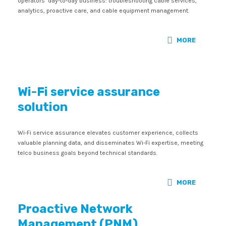
operators’ day-to-day business: troubleshooting cable services,
analytics, proactive care, and cable equipment management.
MORE
Wi-Fi service assurance
solution
Wi-Fi service assurance elevates customer experience, collects
valuable planning data, and disseminates Wi-Fi expertise, meeting
telco business goals beyond technical standards.
MORE
Proactive Network
Management (PNM)