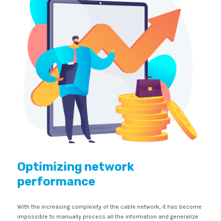
Optimizing network
performance
With the increasing complexity of the cable network, it has become
impossible to manually process all the information and generalize