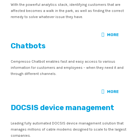
With the powerful analytics stack, identifying customers that are
affected becomes a walk in the park, as well as finding the correct
remedy to solve whatever issue they have.
MORE
Chatbots
Cempresso Chatbot enables fast and easy access to various
information for customers and employees – when they need it and
through different channels.
MORE
DOCSIS device management
Leading fully automated DOCSIS device management solution that
manages millions of cable modems designed to scale to the largest
companies.