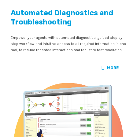
Automated Diagnostics and
Troubleshooting
Empower your agents with automated diagnostics, guided step by
step workflow and intuitive access to all required information in one
tool, to reduce repeated interactions and facilitate fast resolution.
MORE