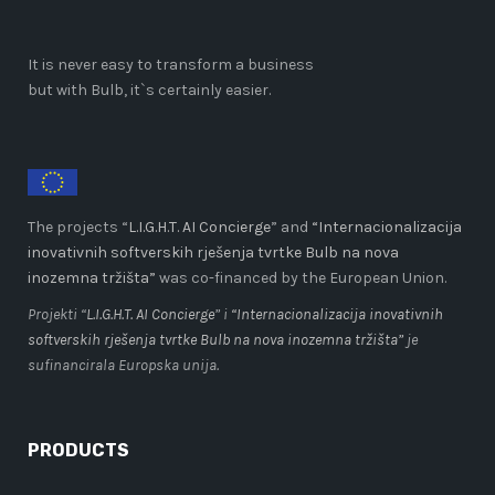
It is never easy to transform a business
but with Bulb, it`s certainly easier.
The projects “
L.I.G.H.T. AI Concierge
” and
“Internacionalizacija
inovativnih softverskih rješenja tvrtke Bulb na nova
inozemna tržišta”
was co-financed by the European Union.
Projekti “
L.I.G.H.T. AI Concierge
” i
“Internacionalizacija inovativnih
softverskih rješenja tvrtke Bulb na nova inozemna tržišta”
je
sufinancirala Europska unija.
PRODUCTS