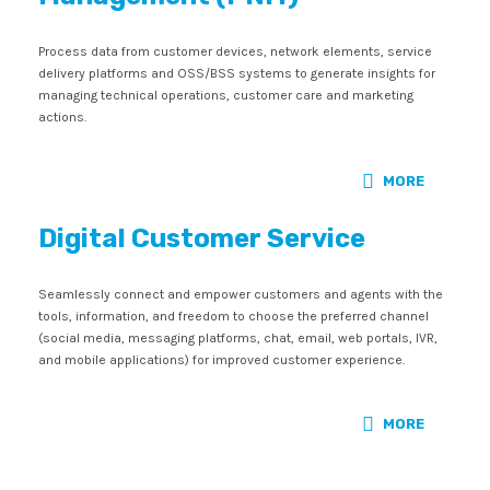
Process data from customer devices, network elements, service
delivery platforms and OSS/BSS systems to generate insights for
managing technical operations, customer care and marketing
actions.
MORE
Digital Customer Service
Seamlessly connect and empower customers and agents with the
tools, information, and freedom to choose the preferred channel
(social media, messaging platforms, chat, email, web portals, IVR,
and mobile applications) for improved customer experience.
MORE