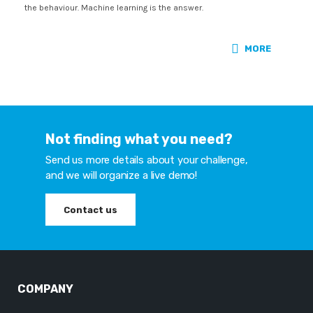
the behaviour. Machine learning is the answer.
MORE
Not finding what you need?
Send us more details about your challenge,
and we will organize a live demo!
Contact us
COMPANY