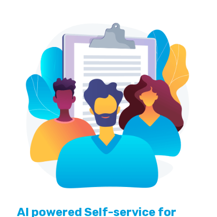
AI powered Self-service for