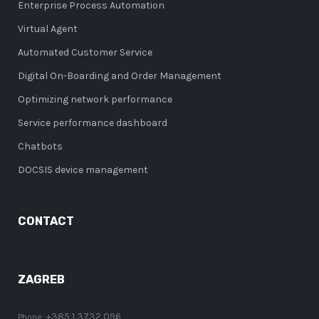
Enterprise Process Automation
Virtual Agent
Automated Customer Service
Digital On-Boarding and Order Management
Optimizing network performance
Service performance dashboard
Chatbots
DOCSIS device management
CONTACT
ZAGREB
+385 1 3732 096
Phone: