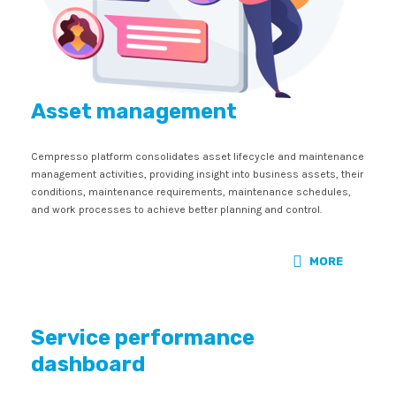
Asset management
Cempresso platform consolidates asset lifecycle and maintenance
management activities, providing insight into business assets, their
conditions, maintenance requirements, maintenance schedules,
and work processes to achieve better planning and control.
MORE
Service performance
dashboard