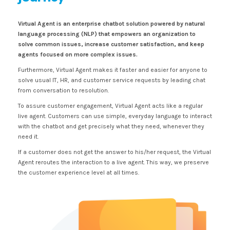
Virtual Agent is an enterprise chatbot solution powered by natural
language processing (NLP) that empowers an organization to
solve common issues, increase customer satisfaction, and keep
agents focused on more complex issues.
Furthermore,
Virtual Agent makes it faster and easier for anyone to
solve usual IT, HR, and customer service requests by leading chat
from conversation to resolution.
To assure customer engagement, Virtual Agent acts like a regular
live agent. Customers can use simple, everyday language to interact
with the chatbot and get precisely what they need, whenever they
need it.
If a customer does not get the answer to his/her request, the Virtual
Agent reroutes the interaction to a live agent. This way, we preserve
the customer experience level at all times.