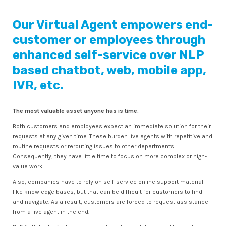
Our Virtual Agent empowers end-
customer or employees through
enhanced self-service over NLP
based chatbot, web, mobile app,
IVR, etc.
The most valuable asset anyone has is time.
Both customers and employees expect an immediate solution for their
requests at any given time. These burden live agents with repetitive and
routine requests or rerouting issues to other departments.
Consequently, they have little time to focus on more complex or high-
value work.
Also, companies have to rely on self-service online support material
like knowledge bases, but that can be difficult for customers to find
and navigate. As a result, customers are forced to request assistance
from a live agent in the end.