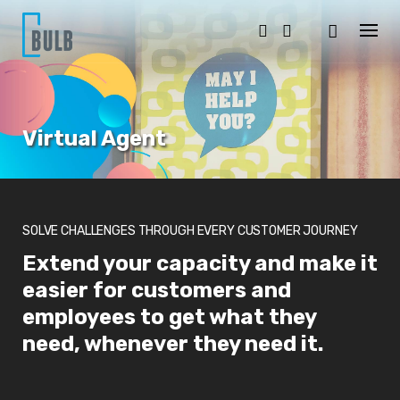
S
k
i
p
t
o
c
o
Virtual Agent
n
t
e
n
t
SOLVE CHALLENGES THROUGH EVERY CUSTOMER JOURNEY
Extend your capacity and make it
easier for customers and
employees to get what they
need, whenever they need it.