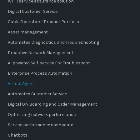
Wi-Fi service assurance solution
Digital Customer Service
Cable Operators’ Product Portfolio
Asset management
Automated Diagnostics and Troubleshooting
Proactive Network Management
AI powered Self-service For Troubleshoot
Enterprise Process Automation
Virtual Agent
Automated Customer Service
Digital On-Boarding and Order Management
Optimizing network performance
Service performance dashboard
Chatbots