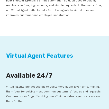
Bulb’s Virtual agent
is a smart automation solution used to quickly
resolve repetitive, high volume, and simple requests. At the same time,
our Virtual Agent deflects calls from live agents to virtual ones and
improves customer and employee satisfaction.
Virtual Agent Features
Available 24/7
Virtual agents are accessible to customers at any given time, making
them ideal for solving most common customers’ issues and requests.
Customers can forget “working hours” since Virtual agents are always
there for them.