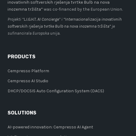
inovativnih softverskih rješenja tvrtke Bulb na nova
inozemna tržišta”
was co-financed by the European Union.
Projekti “
L.I.G.H.T. AI Concierge
” i
“Internacionalizacija inovativnih
softverskih rješenja tvrtke Bulb na nova inozemna tržišta”
je
sufinancirala Europska unija.
PRODUCTS
Cempresso Platform
Cempresso AI Studio
DHCP/DOCSIS Auto Configuration System (DACS)
SOLUTIONS
AI-powered innovation: Cempresso AI Agent