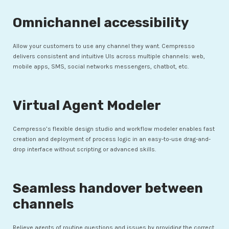
Omnichannel accessibility
Allow your customers to use any channel they want. Cempresso
delivers consistent and intuitive UIs across multiple channels: web,
mobile apps, SMS, social networks messengers, chatbot, etc.
Virtual Agent Modeler
Cempresso’s flexible design studio and workflow modeler enables fast
creation and deployment of process logic in an easy-to-use drag-and-
drop interface without scripting or advanced skills.
Seamless handover between
channels
Relieve agents of routine questions and issues by providing the correct