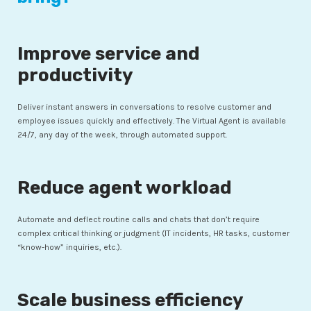
Improve service and
productivity
Deliver instant answers in conversations to resolve customer and
employee issues quickly and effectively. The Virtual Agent is available
24/7, any day of the week, through automated support.
Reduce agent workload
Automate and deflect routine calls and chats that don’t require
complex critical thinking or judgment (IT incidents, HR tasks, customer
“know-how” inquiries, etc.).
Scale business efficiency