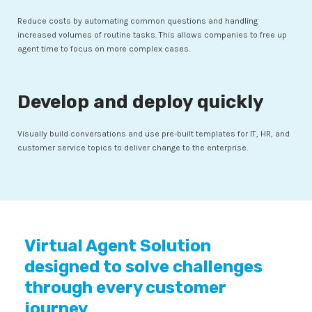
Reduce costs by automating common questions and handling
increased volumes of routine tasks. This allows companies to free up
agent time to focus on more complex cases.
Develop and deploy quickly
Visually build conversations and use pre-built templates for IT, HR, and
customer service topics to deliver change to the enterprise.
Virtual Agent Solution
designed to solve challenges
through every customer
journey