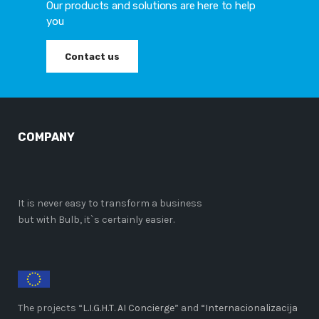
Our products and solutions are here to help
you
Contact us
COMPANY
It is never easy to transform a business
but with Bulb, it`s certainly easier.
The projects “
L.I.G.H.T. AI Concierge
” and
“Internacionalizacija