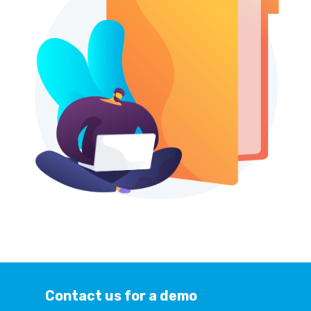
Contact us for a demo