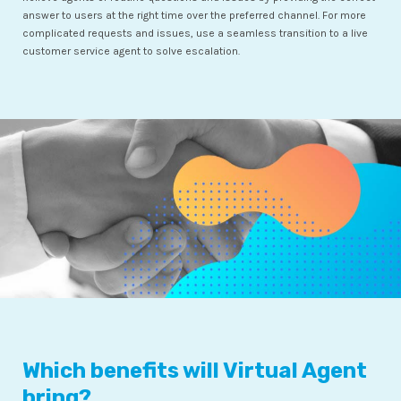
answer to users at the right time over the preferred channel. For more
complicated requests and issues, use a seamless transition to a live
customer service agent to solve escalation.
Which benefits will Virtual Agent
bring?